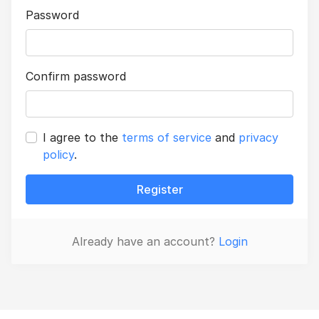
Password
Confirm password
I agree to the
terms of service
and
privacy
policy
.
Register
Already have an account?
Login