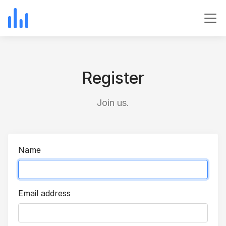
Register
Join us.
Name
Email address